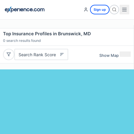
Sign up
Top Insurance Profiles in Brunswick, MD
0
search results found
Search Rank Score
Show Map