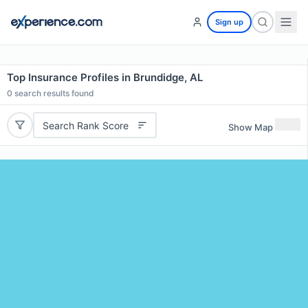
Sign up
Top Insurance Profiles in Brundidge, AL
0
search results found
Search Rank Score
Show Map