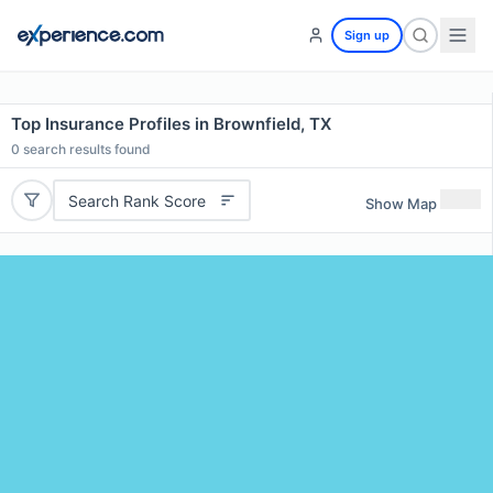
Sign up
Top Insurance Profiles in Brownfield, TX
0
search results found
Search Rank Score
Show Map