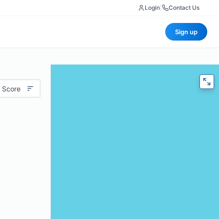
Login
|
Contact Us
Sign up
 Score