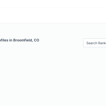
files in Broomfield, CO
Search Rank