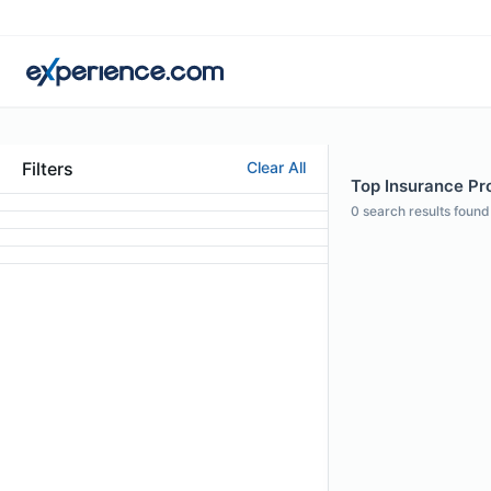
Filters
Clear All
Top Insurance Pro
0
search results found