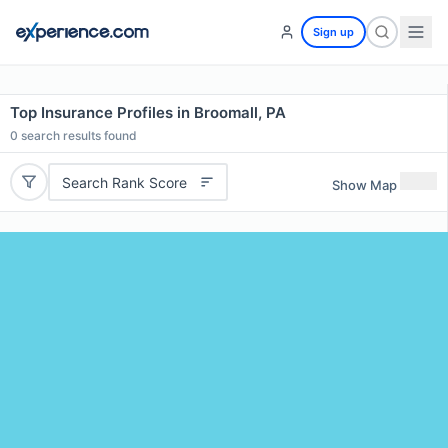
Sign up
Top Insurance Profiles in Broomall, PA
0
search results found
Search Rank Score
Show Map