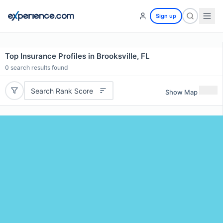
Sign up
Top Insurance Profiles in Brooksville, FL
0
search results found
Search Rank Score
Show Map