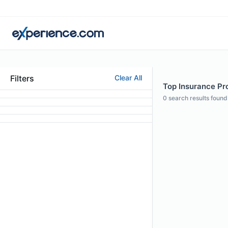
Filters
Clear All
Top Insurance Pro
0
search results found