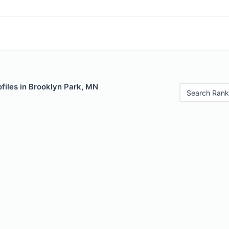
files in Brooklyn Park, MN
Search Rank