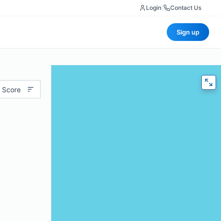
Login
|
Contact Us
Sign up
 Score