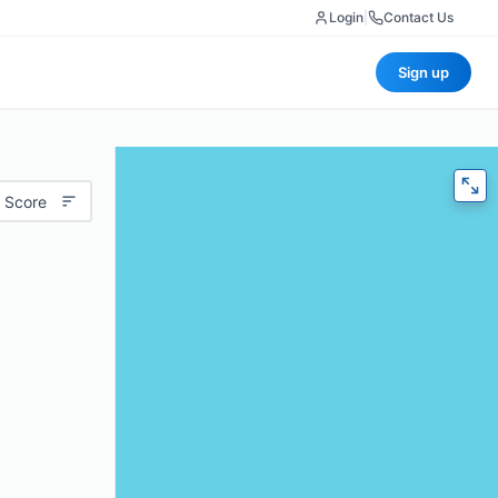
Login
|
Contact Us
Sign up
 Score