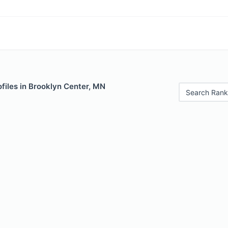
files in Brooklyn Center, MN
Search Rank