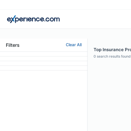
Filters
Clear All
Top Insurance Pro
0
search results found