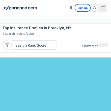
Sign up
Top Insurance Profiles in Brooklyn, NY
0
search results found
Search Rank Score
Show Map