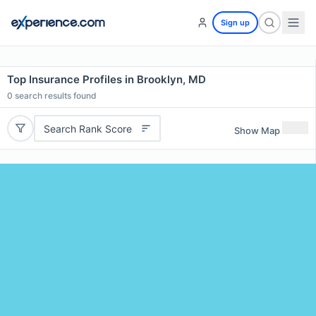
Sign up
Top Insurance Profiles in Brooklyn, MD
0
search results found
Search Rank Score
Show Map