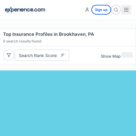
Sign up
Top Insurance Profiles in Brookhaven, PA
0
search results found
Search Rank Score
Show Map