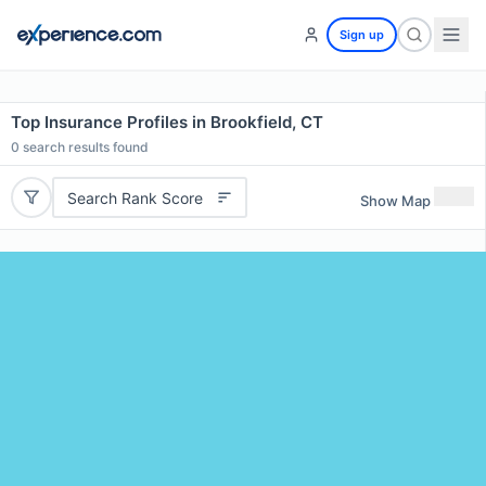
Sign up
Top Insurance Profiles in Brookfield, CT
0
search results found
Search Rank Score
Show Map