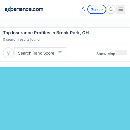
Sign up
Top Insurance Profiles in Brook Park, OH
0
search results found
Search Rank Score
Show Map