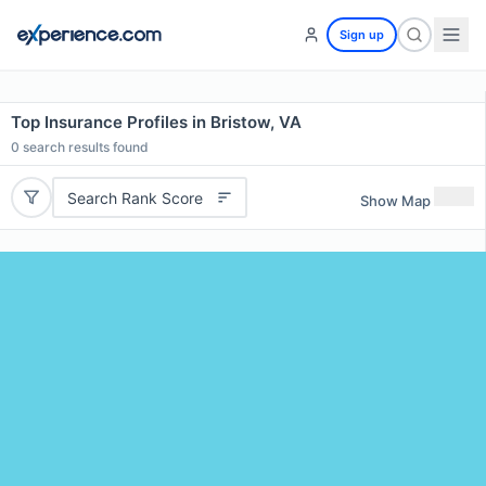
Sign up
Top Insurance Profiles in Bristow, VA
0
search results found
Search Rank Score
Show Map