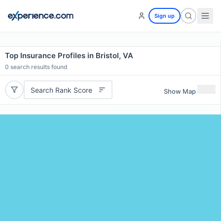
Sign up
Top Insurance Profiles in Bristol, VA
0
search results found
Search Rank Score
Show Map