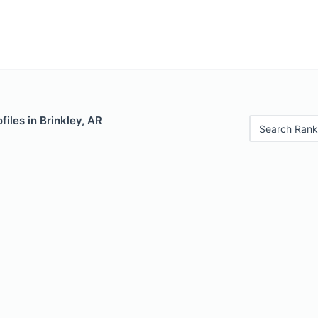
files in Brinkley, AR
Search Rank