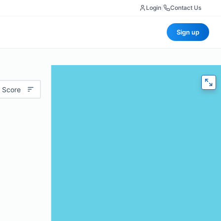
Login
|
Contact Us
Sign up
 Score