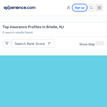
Sign up
Top Insurance Profiles in Brielle, NJ
0
search results found
Search Rank Score
Show Map