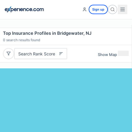
Sign up
Top Insurance Profiles in Bridgewater, NJ
0
search results found
Search Rank Score
Show Map