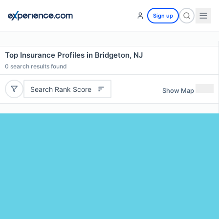
Sign up
Top Insurance Profiles in Bridgeton, NJ
0
search results found
Search Rank Score
Show Map