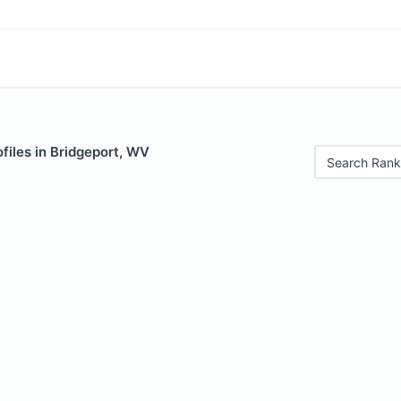
files in Bridgeport, WV
Search Rank