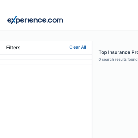
Filters
Clear All
Top Insurance Pro
0
search results found