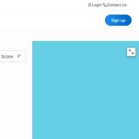
Login
|
Contact Us
Sign up
 Score