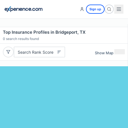
Sign up
Top Insurance Profiles in Bridgeport, TX
0
search results found
Search Rank Score
Show Map