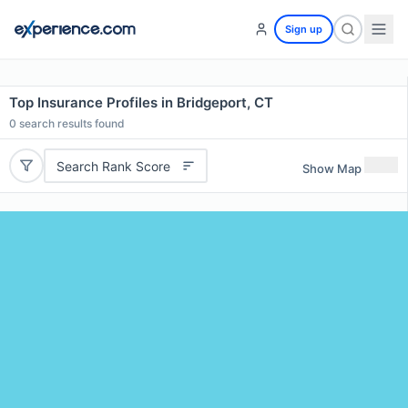
Sign up
Top Insurance Profiles in Bridgeport, CT
0
search results found
Search Rank Score
Show Map