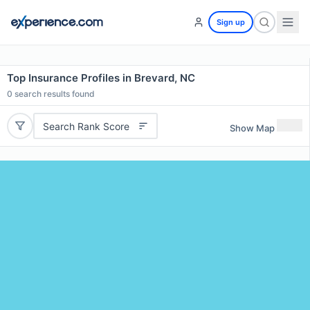
Sign up
Top Insurance Profiles in Brevard, NC
0
search results found
Search Rank Score
Show Map