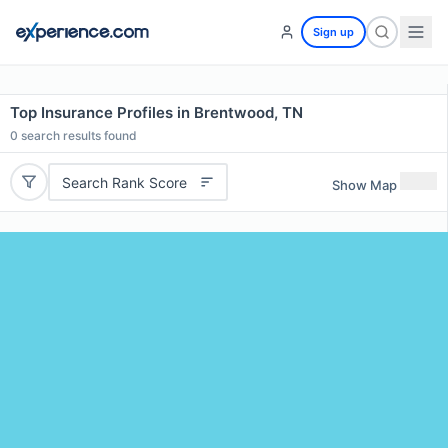
Sign up
Top Insurance Profiles in Brentwood, TN
0
search results found
Search Rank Score
Show Map