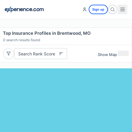
Sign up
Top Insurance Profiles in Brentwood, MO
0
search results found
Search Rank Score
Show Map