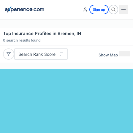
Sign up
Top Insurance Profiles in Bremen, IN
0
search results found
Search Rank Score
Show Map