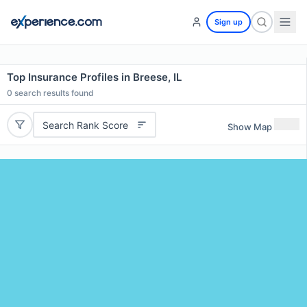
Sign up
Top Insurance Profiles in Breese, IL
0
search results found
Search Rank Score
Show Map