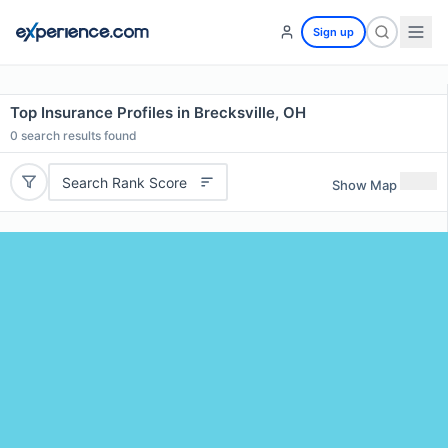
Sign up
Top Insurance Profiles in Brecksville, OH
0
search results found
Search Rank Score
Show Map