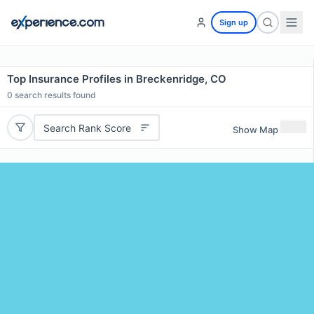
Sign up
Top Insurance Profiles in Breckenridge, CO
0
search results found
Search Rank Score
Show Map