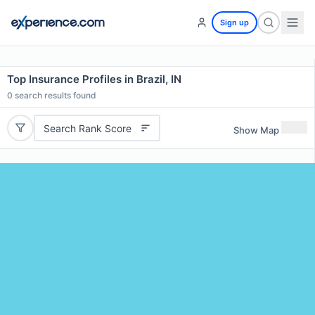
Sign up
Top Insurance Profiles in Brazil, IN
0
search results found
Search Rank Score
Show Map