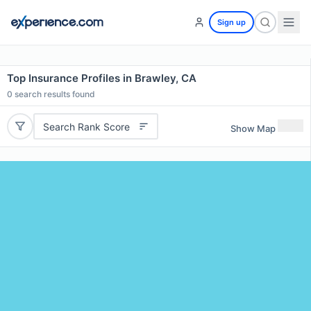
Sign up
Top Insurance Profiles in Brawley, CA
0
search results found
Search Rank Score
Show Map