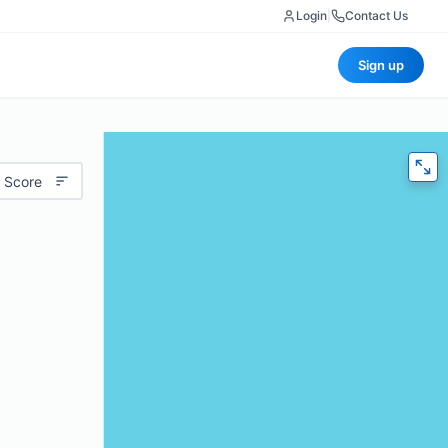
Login
|
Contact Us
Sign up
 Score