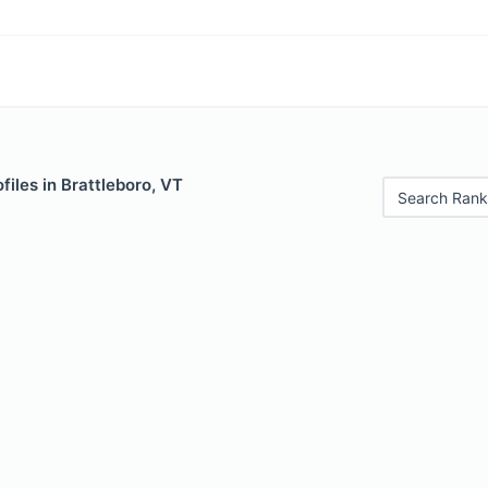
files in Brattleboro, VT
Search Rank