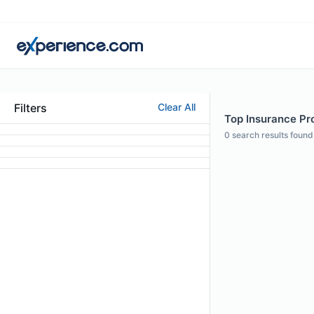
Filters
Clear All
Top Insurance Pro
0
search results found