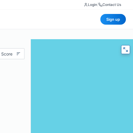
Login
|
Contact Us
Sign up
 Score