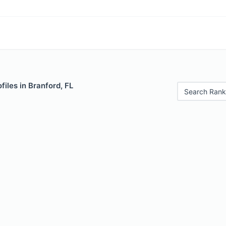
files in Branford, FL
Search Rank