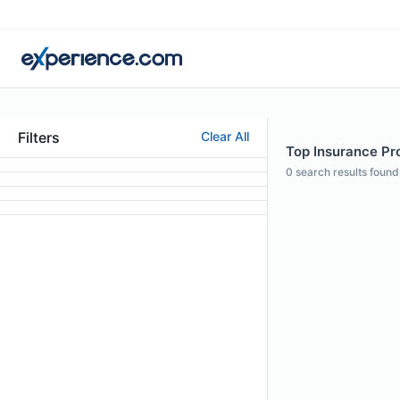
Filters
Clear All
Top Insurance Pro
0
search results found