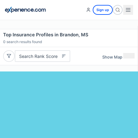
Sign up
Top Insurance Profiles in Brandon, MS
0
search results found
Search Rank Score
Show Map