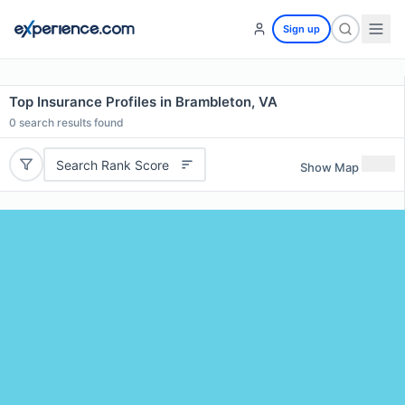
Sign up
Top Insurance Profiles in Brambleton, VA
0
search results found
Search Rank Score
Show Map