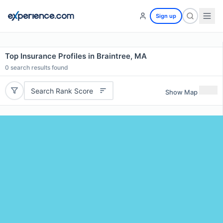
Sign up
Top Insurance Profiles in Braintree, MA
0
search results found
Search Rank Score
Show Map