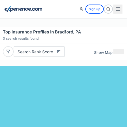
Sign up
Top Insurance Profiles in Bradford, PA
0
search results found
Search Rank Score
Show Map