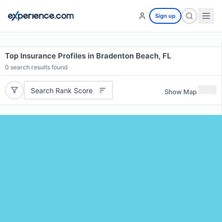
Sign up
Top Insurance Profiles in Bradenton Beach, FL
0
search results found
Search Rank Score
Show Map