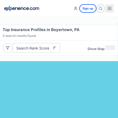
Sign up
Top Insurance Profiles in Boyertown, PA
0
search results found
Search Rank Score
Show Map