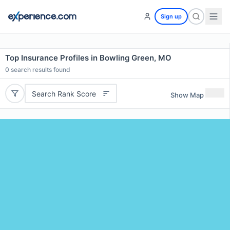
Sign up
Top Insurance Profiles in Bowling Green, MO
0
search results found
Search Rank Score
Show Map