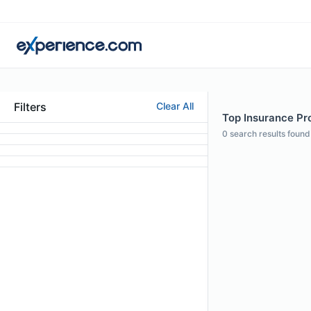
Filters
Clear All
Top Insurance Pro
0
search results found