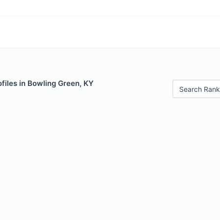
files in Bowling Green, KY
Search Rank