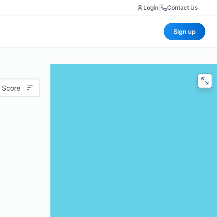
Login
|
Contact Us
Sign up
 Score