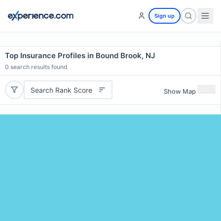
Sign up
Top Insurance Profiles in Bound Brook, NJ
0
search results found
Search Rank Score
Show Map