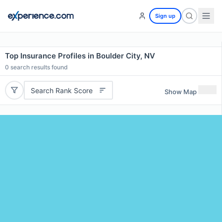
Sign up
Top Insurance Profiles in Boulder City, NV
0
search results found
Search Rank Score
Show Map