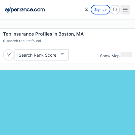
Sign up
Top Insurance Profiles in Boston, MA
0
search results found
Search Rank Score
Show Map