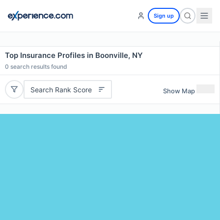
Sign up
Top Insurance Profiles in Boonville, NY
0
search results found
Search Rank Score
Show Map