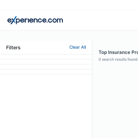
Filters
Clear All
Top Insurance Prof
0
search results found