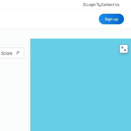
Login
|
Contact Us
Sign up
 Score