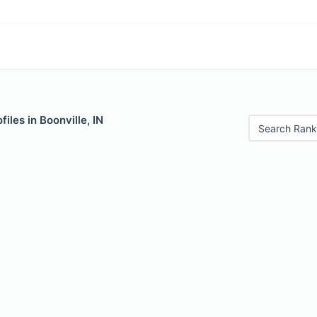
iles in Boonville, IN
Search Rank