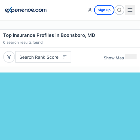
Sign up
Top Insurance Profiles in Boonsboro, MD
0
search results found
Search Rank Score
Show Map