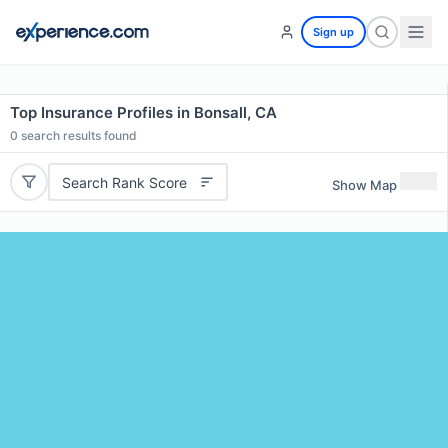
Sign up
Top Insurance Profiles in Bonsall, CA
0
search results found
Search Rank Score
Show Map