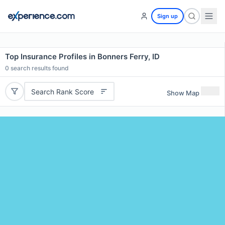
Sign up
Top Insurance Profiles in Bonners Ferry, ID
0
search results found
Search Rank Score
Show Map