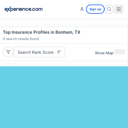
Sign up
Top Insurance Profiles in Bonham, TX
0
search results found
Search Rank Score
Show Map